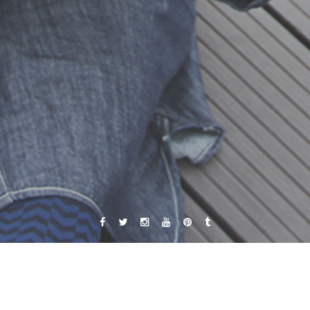
Facebook
Twitter
Instagram
YouTube
Pinterest
Tumblr
Autor:
Jacqueline Fuentes