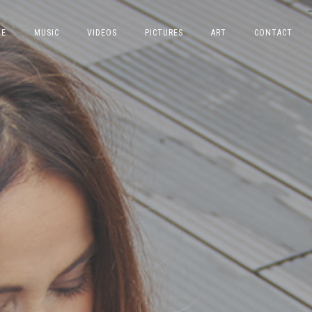
E
MUSIC
VIDEOS
PICTURES
ART
CONTACT